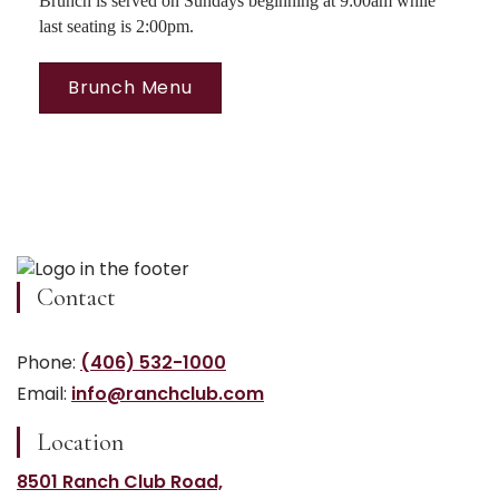
Brunch is served on Sundays beginning at 9:00am while
last seating is 2:00pm.
Brunch Menu
Contact
Phone:
(406) 532-1000
Email:
info@ranchclub.com
Location
8501 Ranch Club Road,