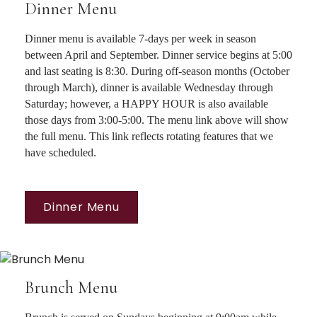
Dinner Menu
Dinner menu is available 7-days per week in season
between April and September. Dinner service begins at 5:00
and last seating is 8:30. During off-season months (October
through March), dinner is available Wednesday through
Saturday; however, a HAPPY HOUR is also available
those days from 3:00-5:00. The menu link above will show
the full menu. This link reflects rotating features that we
have scheduled.
Dinner Menu
Brunch Menu