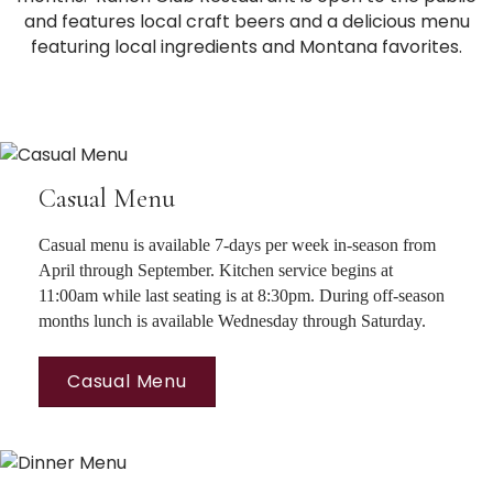
and features local craft beers and a delicious menu
featuring local ingredients and Montana favorites.
Casual Menu
Casual menu is available 7-days per week in-season from
April through September. Kitchen service begins at
11:00am while last seating is at 8:30pm. During off-season
months lunch is available Wednesday through Saturday.
Casual Menu