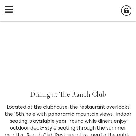
Dining at The Ranch Club
Located at the clubhouse, the restaurant overlooks
the 18th hole with panoramic mountain views. Indoor
seating is available year-round while diners enjoy
outdoor deck-style seating through the summer
months. Ranch Club Restaurant is open to the public