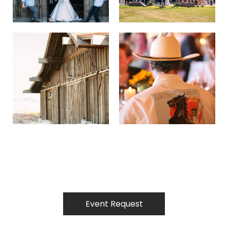
Event Request