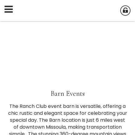
Barn Events
The Ranch Club event barn is versatile, offering a
chic rustic and elegant space for celebrating your
special day. The Barn location is just 6 miles west
of downtown Missoula, making transportation
simple. The stunning 360-degree mountain views