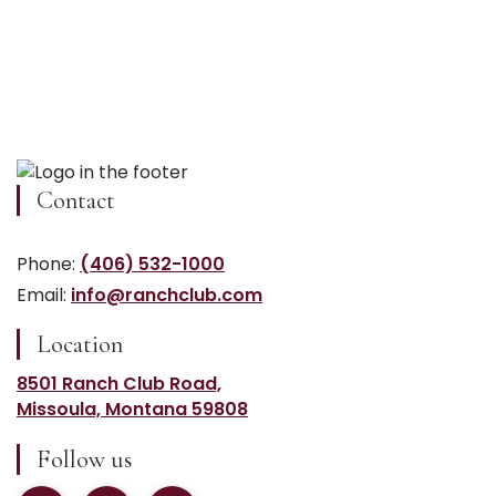
Contact
Phone:
(406) 532-1000
Email:
info@ranchclub.com
Location
8501 Ranch Club Road,
Missoula, Montana 59808
Follow us