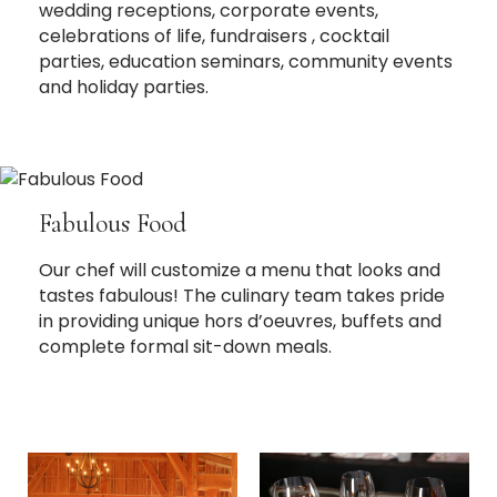
wedding receptions, corporate events,
celebrations of life, fundraisers , cocktail
parties, education seminars, community events
and holiday parties.
Fabulous Food
Our chef will customize a menu that looks and
tastes fabulous! The culinary team takes pride
in providing unique hors d’oeuvres, buffets and
complete formal sit-down meals.