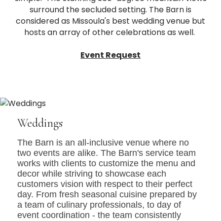
surround the secluded setting. The Barn is
considered as Missoula's best wedding venue but
hosts an array of other celebrations as well.
Event Request
Weddings
The Barn is an all-inclusive venue where no
two events are alike. The Barn's service team
works with clients to customize the menu and
decor while striving to showcase each
customers vision with respect to their perfect
day. From fresh seasonal cuisine prepared by
a team of culinary professionals, to day of
event coordination - the team consistently