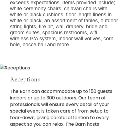
exceeds expectations. Items provided include;
white ceremony chairs, chiavari chairs with
white or black cushions, floor length linens in
white or black, an assortment of tables, outdoor
string lights, fire pit, wall drapery, bride and
groom suites, spacious restrooms, wifi,
wireless P/A system, indoor wall votives, corn
hole, bocce ball and more.
Receptions
The Barn can accommodate up to 150 guests
indoors or up to 300 outdoors. Our team of
professionals will ensure every detail of your
special event is taken care of from setup to
tear-down, giving careful attention to every
aspect so you can relax. The Barn hosts