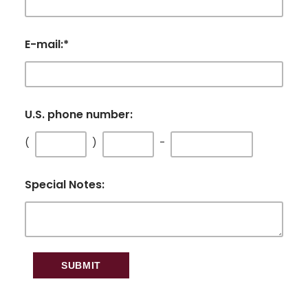
E-mail:
*
U.S. phone number:
(
)
-
Special Notes: