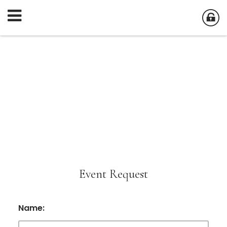
Event Request
Name: