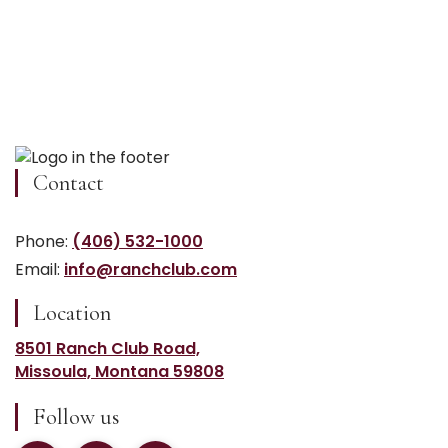
Contact
Phone:
(406) 532-1000
Email:
info@ranchclub.com
Location
8501 Ranch Club Road,
Missoula, Montana 59808
Follow us